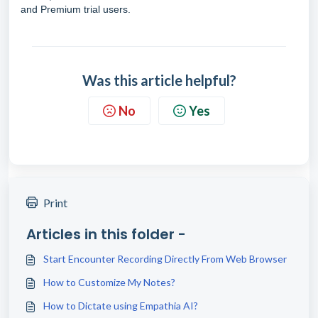
and Premium trial users.
Was this article helpful?
No
Yes
Print
Articles in this folder -
Start Encounter Recording Directly From Web Browser
How to Customize My Notes?
How to Dictate using Empathia AI?