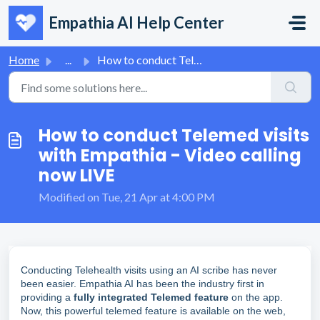
Skip to main content
Empathia AI Help Center
Home
...
How to conduct Telemed visits with Empathia - Video calli...
How to conduct Telemed visits
with Empathia - Video calling
now LIVE
Modified on Tue, 21 Apr at 4:00 PM
Conducting Telehealth visits using an AI scribe has never
been easier. Empathia AI has been the industry first in
providing a
fully integrated Telemed feature
on the app.
Now, this powerful telemed feature is available on the web,