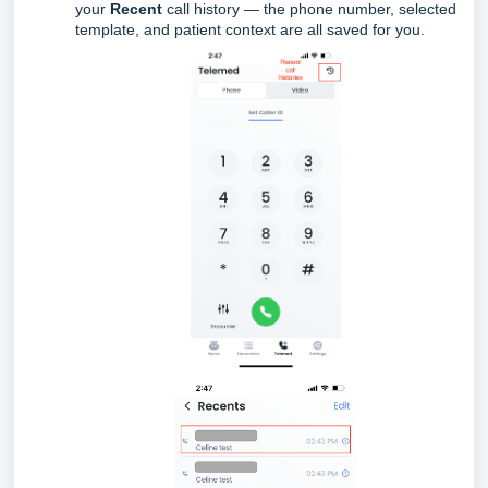
your
Recent
call history — the phone number, selected
template, and patient context are all saved for you.