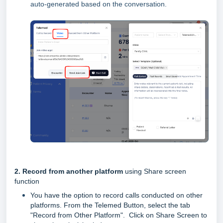
auto-generated based on the conversation.
2. Record from another platform
using Share screen
function
You have the option to record calls conducted on other
platforms. From the Telemed Button, select the tab
"Record from Other Platform".
Click on Share Screen to