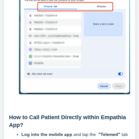
How to Call Patient Directly within Empathia
App?
Log into the mobile app
and tap the
"Telemed"
tab