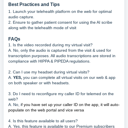
Best Practices and Tips
1. Launch your telehealth platform on the web for optimal
audio capture.
2. Ensure to gather patient consent for using the AI scribe
along with the telehealth mode of visit
FAQs
1. Is the video recorded during my virtual visit?
A. No, only the audio is captured from the visit & used for
transcription purposes. All audio transcriptions are stored in
compliance with HIPPA & PIPEDA regulations.
2. Can I use my headset during virtual visits?
A.
YES,
you can complete all virtual visits on our web & app
on both speaker or with headsets.
3. Do I need to reconfigure my caller ID for telemed on the
web?
A. No, i
f you have set up your caller ID on the app, it will auto-
populate on the web portal and vice versa
4. Is this feature available to all users?
A. Yes, this feature is available to our Premium subscribers