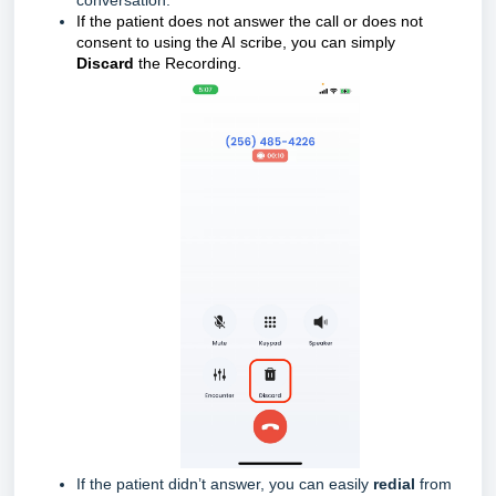
conversation.
If the patient does not answer the call or does not
consent to using the AI scribe, you can simply
Discard
the Recording.
If the patient didn’t answer, you can easily
redial
from