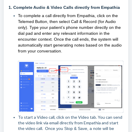
1.
Co
mplete Audio & Video Calls directly from Empathia
To complete a call directly from Empathia, click on the
Telemed Button, then select Call & Record (for Audio
only).
Type your patient’s phone number directly on the
dial pad and enter any relevant information in the
encounter context. Once the call ends, the system will
automatically start generating notes based on the audio
from your conversation.
To start a Video call, click on the Video tab. You can send
the video link via email directly from Empathia and start
the video call.
Once you Stop & Save, a note will be