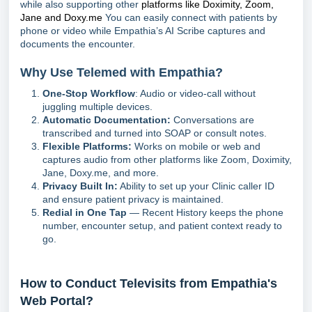
while also supporting other
platforms like Doximity, Zoom,
Jane and Doxy.me
You can easily connect with patients by
phone or video while Empathia’s AI Scribe captures and
documents the encounter.
Why Use Telemed with Empathia?
One-Stop Workflow
: Audio or video-call without
juggling multiple devices.
Automatic Documentation:
Conversations are
transcribed and turned into SOAP or consult notes.
Flexible Platforms:
Works on mobile or web and
captures audio from other platforms like Zoom, Doximity,
Jane, Doxy.me, and more.
Privacy Built In:
Ability to set up your Clinic caller ID
and ensure patient privacy is maintained.
Redial in One Tap
— Recent History keeps the phone
number, encounter setup, and patient context ready to
go.
How to Conduct Televisits from Empathia's
Web Portal?