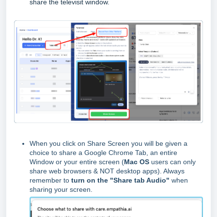
share the televisit window.
When you click on Share Screen you will be given a
choice to share a Google Chrome Tab, an entire
Window or your entire screen (
Mac OS
users can only
share web browsers & NOT desktop apps). Always
remember to
turn on the "Share tab Audio"
when
sharing your screen.