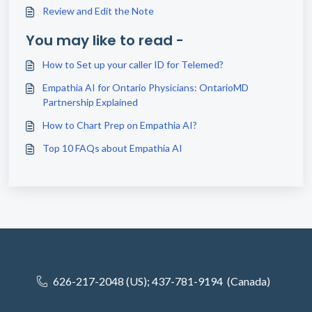
Review and Edit the Note
You may like to read -
How to Set up your caller ID for Telemed?
Empathia AI for Ontario Physicians: OntarioMD
Partnership Explained
How to Chart Prep on Empathia AI?
Top 10 FAQs about Empathia AI
626-217-2048 (US); 437-781-9194 (Canada)