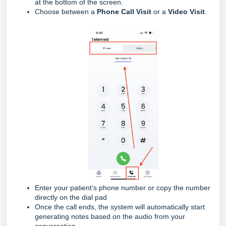
at the bottom of the screen.
Choose between a
Phone Call Visit
or a
Video Visit
.
Enter your patient’s phone number or copy the number
directly on the dial pad
Once the call ends, the system will automatically start
generating notes based on the audio from your