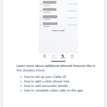
Learn more about additional telemed features like in
this detailed article -
how to set up your Caller ID
how to add a clinic phone tree
how to add encounter details
how to complete video calls on the app