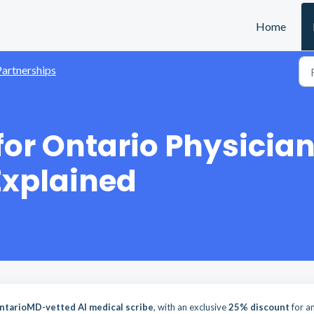
Home
Partnerships
for Ontario Physicia
Explained
ntarioMD-vetted AI medical scribe
, with an exclusive
25% discount
for a