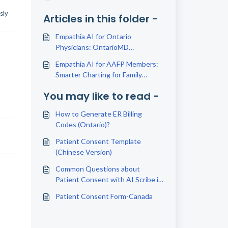
sly
Articles in this folder -
Empathia AI for Ontario
Physicians: OntarioMD
Partnership Explained
Empathia AI for AAFP Members:
Smarter Charting for Family
Physicians
You may like to read -
How to Generate ER Billing
Codes (Ontario)?
Patient Consent Template
(Chinese Version)
Common Questions about
Patient Consent with AI Scribe in
Canada
Patient Consent Form-Canada