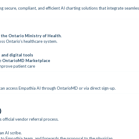
g secure, compliant, and efficient AI charting solutions that integrate seamles
 the Ontario Ministry of Health
.
ross Ontario’s healthcare system.
 and digital tools
he
OntarioMD Marketplace
mprove patient care
an access Empathia AI through OntarioMD or via direct sign-up.
)
official vendor referral process.
n AI scribe.
to Empathia team, and forwards the proposal to the physician.