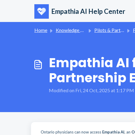
Skip to main content
Empathia AI Help Center
Home
Knowledge base
Pilots & Partnerships
Empathia AI 
Partnership 
Modified on Fri, 24 Oct, 2025 at 1:17 PM
Ontario physicians can now access
Empathia AI
, an
O