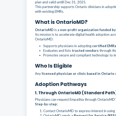
plan and valid untill Dec 31, 2025.
This partnership supports Ontario clinicians in adoptin
with existing EMRs.
What is OntarioMD?
OntarioMD
is a
non-profit organization funded by
Its mission is to accelerate digital health adoption ac
OntarioMD:
Supports physicians in adopting
certified EMRs
Evaluates and lists
trusted vendors
through t
Promotes secure and compliant technology to i
Who Is Eligible
Any
licensed physician or clinic based in Ontario
c
Adoption Pathways
1. Through OntarioMD (Standard Path
Physicians can request Empathia through OntarioMD’s 
Step-by-step:
Contact OntarioMD to express interest in using a
OntarioMD sends a
Request for Service (RFS)