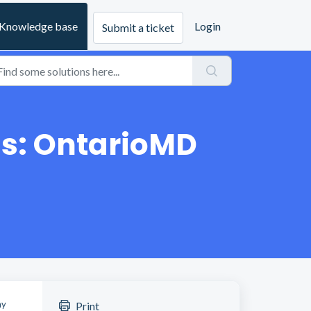
Knowledge base
Login
Submit a ticket
ns: OntarioMD
ny
Print