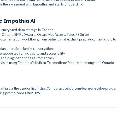
es the agreement with Empathia and starts onboarding.
e Empathia AI
h encrypted data storage in Canada
 Ontario EMRs (Accuro, Oscar, MedAccess, Telus PS Suite)
 documentation workflows, from patient intake, chart prep, documentation, to
ician or patient-family conversations
 supported for inclusivity and accessibility
 and diagnostic codes automatically
 visits using Empathia’s built-in Telemedicine feature or through the Ontario
hia via the vendor list (
https://omdpracticehub.com/learn/ai-scribe-progra
ing promo code
ONMD25