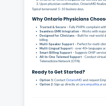
Upon physician confirmation, OntarioMD finaliz
Typical turnaround: 5–10 business days.
Why Ontario Physicians Choos
Trusted & Secure
– Fully PHIPA-compliant wit
Seamless EMR Integration
– Works with major
Designed for Clinicians
– Built for real-world
billing.
Multi-Speaker Support
– Perfect for multi-clin
Multi-Lingual Support
- over 40+ languages are
Smart Billing Support
– Suggests OHIP service
All-In-One Telemed Support
- Conduct virtual
Telemedicine Network (OTN).
Ready to Get Started?
Option 1:
Contact
OntarioMD
and request Empat
Option 2:
Sign up directly at
care.empathia.ai
us