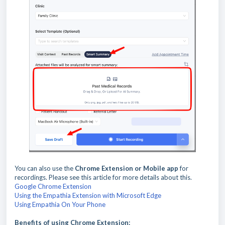
You can also use the
Chrome Extension or Mobile app
for
recordings. Please see this article for more details about this.
Google Chrome Extension
Using the Empathia Extension with Microsoft Edge
Using Empathia On Your Phone
Benefits of using Chrome Extension: