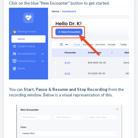
Click on the blue "New Encounter" button to get started.
You can
Start, Pause & Resume and Stop Recording
from the
recording window. Below is a visual representation of this.