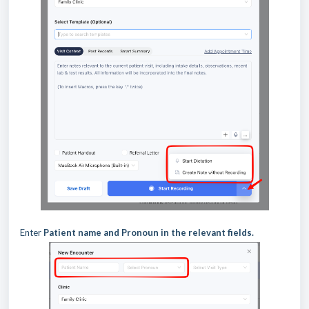
Enter
Patient name and Pronoun in the relevant fields.