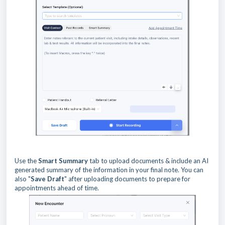
Use the
Smart Summary
tab to upload documents & include an AI
generated summary of the information in your final note. You can
also "
Save Draft
" after uploading documents to prepare for
appointments ahead of time.