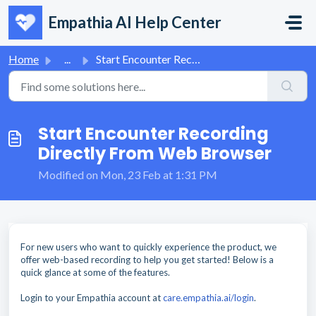
Skip to main content
Empathia AI Help Center
Home
...
Start Encounter Recording Directly From Web Browser
Start Encounter Recording
Directly From Web Browser
Modified on Mon, 23 Feb at 1:31 PM
For new users who want to quickly experience the product, we
offer web-based recording to help you get started! Below is a
quick glance at some of the features.
Login to your Empathia account at
care.empathia.ai/login
.