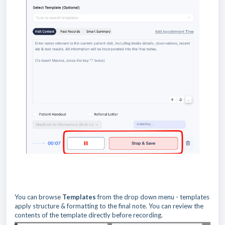
You can browse
Templates
from the drop down menu - templates
apply structure & formatting to the final note. You can review the
contents of the template directly before recording.