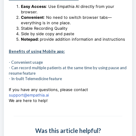
Easy Access
: Use Empathia AI directly from your
browser.
Convenient
: No need to switch browser tabs—
everything is in one place.
Stable Recording Quality
Side by side copy and paste
Notepad:
provide addition information and instructions
Benefits of using Mobile app:
- Convenient usage
- Can record multiple patients at the same time by using pause and
resume feature
- In-built Telemedicine feature
If you have any questions, please contact
support@empathia.ai
We are here to help!
Was this article helpful?