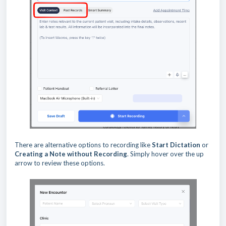
There are alternative options to recording like
Start Dictation
or
Creating a Note without Recording
. Simply hover over the up
arrow to review these options.