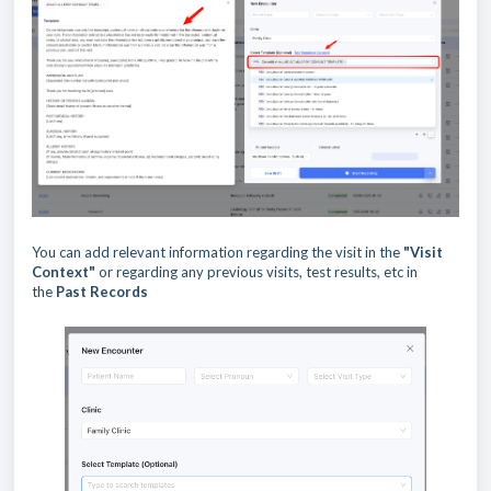
You can add relevant information regarding the visit in the
"Visit
Context"
or regarding any previous visits, test results, etc in
the
Past Records