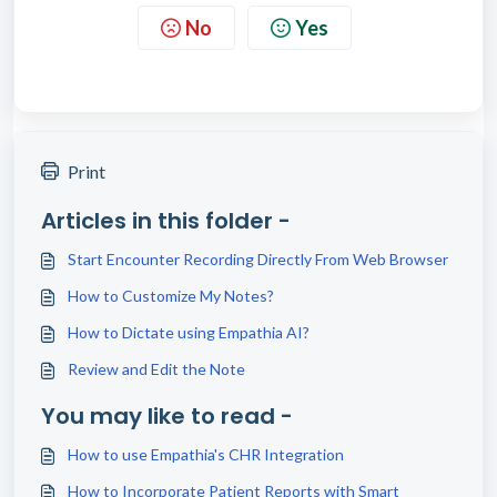
No
Yes
Print
Articles in this folder -
Start Encounter Recording Directly From Web Browser
How to Customize My Notes?
How to Dictate using Empathia AI?
Review and Edit the Note
You may like to read -
How to use Empathia's CHR Integration
How to Incorporate Patient Reports with Smart