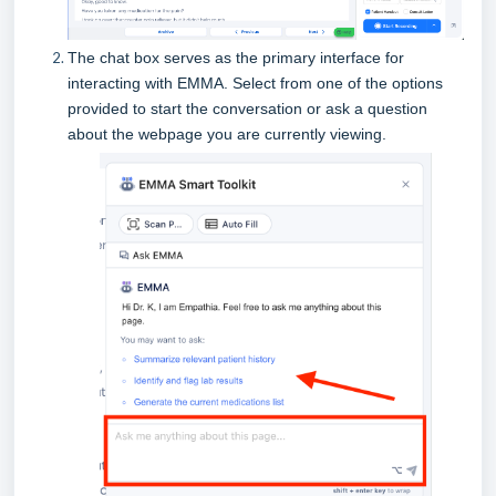
The chat box serves as the primary interface for
interacting with EMMA.
Select from one of the options
provided to start the conversation or ask a question
about the webpage you are currently viewing.