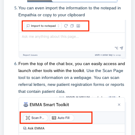
You can even import the information to the notepad in
Empathia or copy to your clipboard
From the top of the chat box, you can easily access and
launch other tools within the toolkit.
Use the Scan Page
tool to scan information on a webpage. You can scan
referral letters, new patient registration forms or reports
that contain patient data.