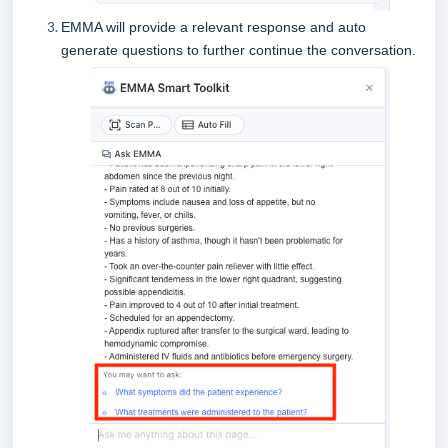
EMMA will provide a relevant response and auto
generate questions to further continue the conversation.