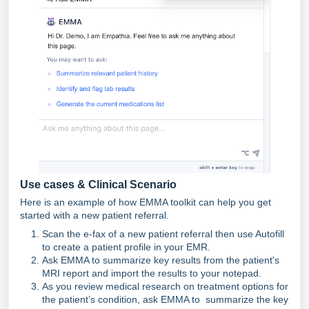
Use cases & Clinical Scenario
Here is an example of how EMMA toolkit can help you get
started with a new patient referral.
Scan the e-fax of a new patient referral then use Autofill
to create a patient profile in your EMR.
Ask EMMA to summarize key results from the patient's
MRI report and import the results to your notepad.
As you review medical research on treatment options for
the patient’s condition, ask EMMA to summarize the key