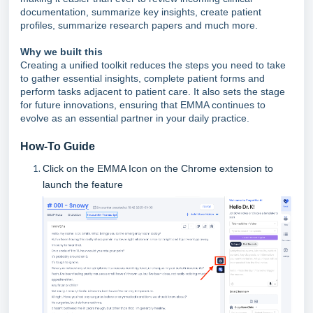
documentation, summarize key insights, create patient
profiles, summarize research papers and much more.
Why we built this
Creating a unified toolkit reduces the steps you need to take
to gather essential insights, complete patient forms and
perform tasks adjacent to patient care. It also sets the stage
for future innovations, ensuring that EMMA continues to
evolve as an essential partner in your daily practice.
How-To Guide
Click on the EMMA Icon on the Chrome extension to
launch the feature