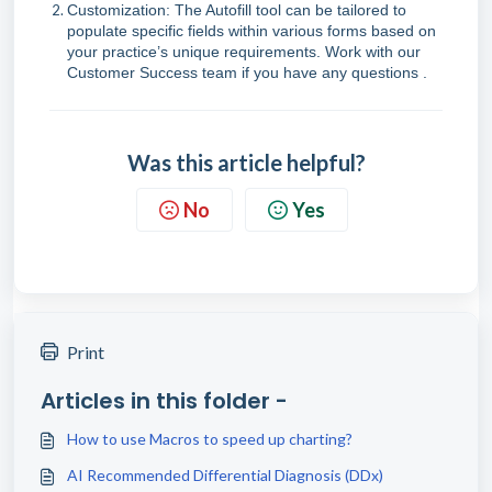
Customization: The Autofill tool can be tailored to
populate specific fields within various forms based on
your practice’s unique requirements. Work with our
Customer Success team if you have any questions .
Was this article helpful?
No
Yes
Print
Articles in this folder -
How to use Macros to speed up charting?
AI Recommended Differential Diagnosis (DDx)