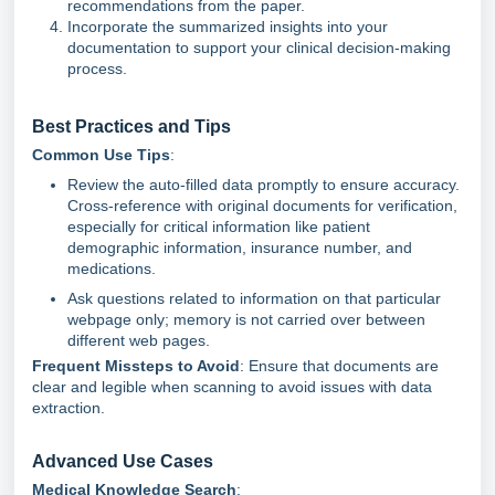
recommendations from the paper.
Incorporate the summarized insights into your
documentation to support your clinical decision-making
process.
Best Practices and Tips
Common Use Tips
:
Review the auto-filled data promptly to ensure accuracy.
Cross-reference with original documents for verification,
especially for critical information like patient
demographic information, insurance number, and
medications.
Ask questions related to information on that particular
webpage only; memory is not carried over between
different web pages.
Frequent Missteps to Avoid
: Ensure that documents are
clear and legible when scanning to avoid issues with data
extraction.
Advanced Use Cases
Medical Knowledge Search
: