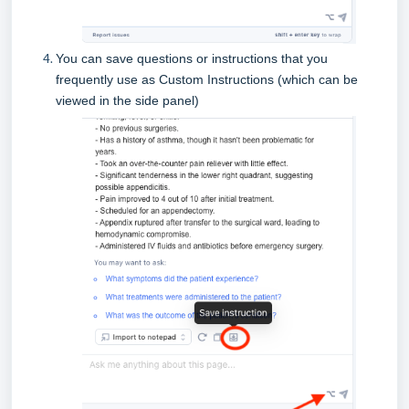
You can save questions or instructions that you
frequently use as Custom Instructions (which can be
viewed in the side panel)