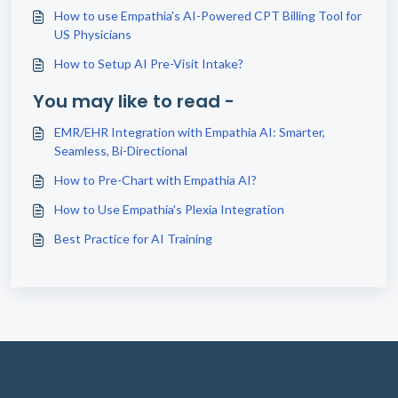
How to use Empathia's AI-Powered CPT Billing Tool for
US Physicians
How to Setup AI Pre-Visit Intake?
You may like to read -
EMR/EHR Integration with Empathia AI: Smarter,
Seamless, Bi-Directional
How to Pre-Chart with Empathia AI?
How to Use Empathia's Plexia Integration
Best Practice for AI Training