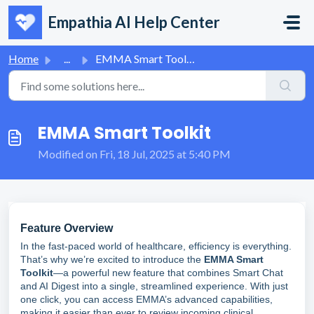
Skip to main content
Empathia AI Help Center
Home
...
EMMA Smart Toolkit
EMMA Smart Toolkit
Modified on Fri, 18 Jul, 2025 at 5:40 PM
Feature Overview
In the fast-paced world of healthcare, efficiency is everything.
That’s why we’re excited to introduce the
EMMA Smart
Toolkit
—a powerful new feature that combines Smart Chat
and AI Digest into a single, streamlined experience. With just
one click, you can access EMMA’s advanced capabilities,
making it easier than ever to review incoming clinical