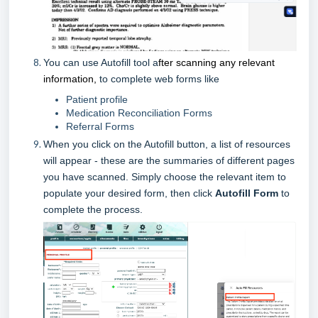
You can use Autofill tool a
fter scanning any relevant
information,
to complete web forms like
Patient profile
Medication Reconciliation Forms
Referral Forms
When you click on the Autofill button, a list of resources
will appear - these are the summaries of different pages
you have scanned. Simply choose the relevant item to
populate your desired form, then click
Autofill Form
to
complete the process.