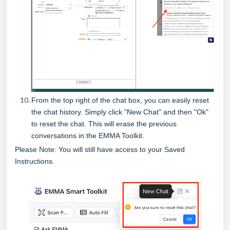
From the top right of the chat box, you can easily reset
the chat history. Simply click "New Chat" and then "Ok"
to reset the chat. This will erase the previous
conversations in the EMMA Toolkit.
Please Note: You will still have access to your Saved
Instructions.