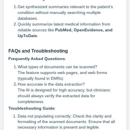
Get synthesized summaries relevant to the patient’s
condition without manually searching multiple
databases.
Quickly summarize latest medical information from
reliable sources like
PubMed, OpenEvidence, and
UpToDate
.
FAQs and Troubleshooting
Frequently Asked Questions
:
What types of documents can be scanned?
The feature supports web pages, and web forms
(typically found in EMRs)
How accurate is the data extraction?
The AI is designed for high accuracy, but clinicians
should always verify the extracted data for
completeness.
Troubleshooting Guide
:
Data not populating correctly: Check the clarity and
formatting of the scanned documents. Ensure that all
necessary information is present and legible.