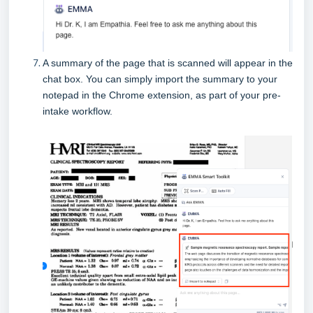
A summary of the page that is scanned will appear in the
chat box.
You can simply import the summary to your
notepad in the Chrome extension, as part of your pre-
intake workflow.