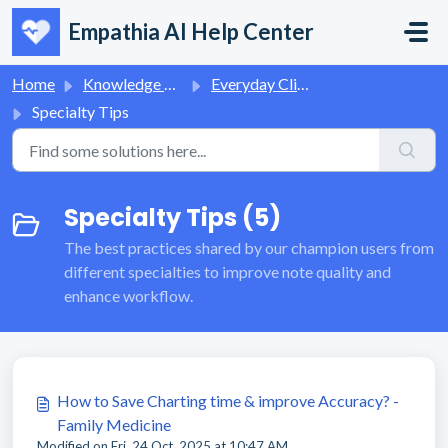
Skip to main content
Empathia AI Help Center
Home
Knowledge base
Everyday Clinical Workflows
Specialty Tips
Specialty Tips (5)
The best practices shared by our champion users from
different specialties to improve note quality and
enhance workflow.
How to Save Charting time & improve Accuracy? -
Family Medicine
Modified on Fri, 24 Oct, 2025 at 10:47 AM