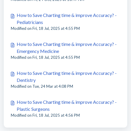
How to Save Charting time & improve Accuracy? -
Pediatricians
Modified on Fri, 18 Jul, 2025 at 4:55 PM
How to Save Charting time & improve Accuracy? -
Emergency Medicine
Modified on Fri, 18 Jul, 2025 at 4:55 PM
How to Save Charting time & improve Accuracy? -
Dentistry
Modified on Tue, 24 Mar at 4:08 PM
How to Save Charting time & improve Accuracy? -
Plastic Surgeons
Modified on Fri, 18 Jul, 2025 at 4:56 PM