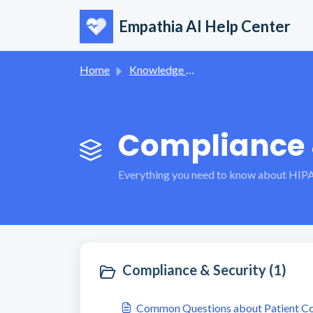
Skip to main content
Empathia AI Help Center
Home
Knowledge base
Compliance &
Everything you need to know about HIPA
Compliance & Security (1)
Common Questions about Patient Con