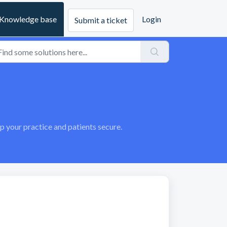
Knowledge base
Login
Submit a ticket
your practice and patients secure.