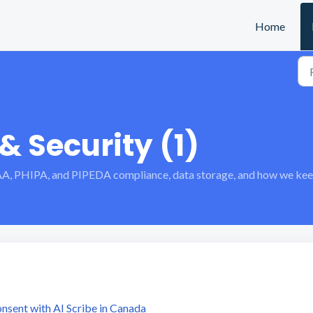
Home
 Security (1)
A, PHIPA, and PIPEDA compliance, data storage, and how we keep 
sent with AI Scribe in Canada